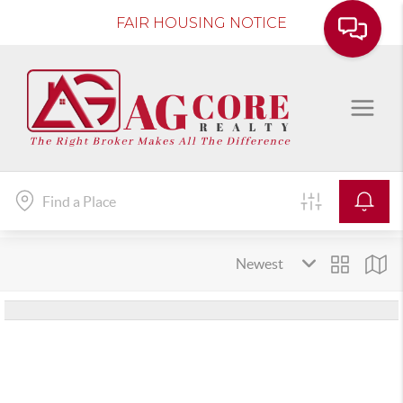
FAIR HOUSING NOTICE