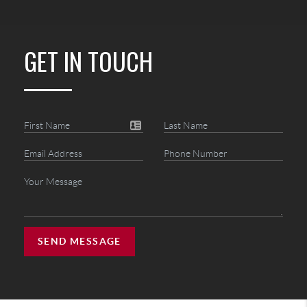
GET IN TOUCH
SEND MESSAGE