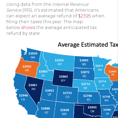
Using data from the
Internal Revenue
Service
(IRS), it’s estimated that Americans
can expect an average refund of
$2,925
when
filing their taxes this year. The map
below
shows
the average anticipated tax
refund by state: