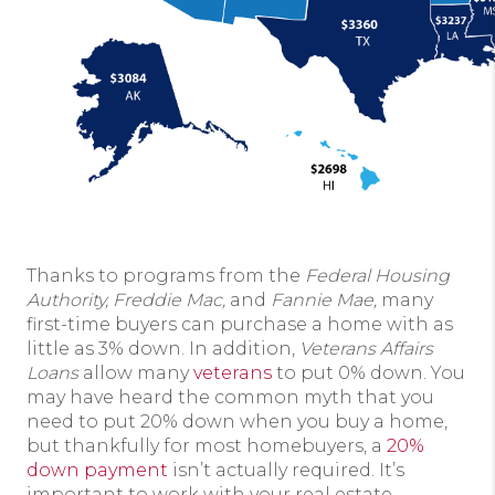
Thanks to programs from the
Federal Housing
Authority, Freddie Mac,
and
Fannie Mae,
many
first-time buyers can purchase a home with as
little as 3% down. In addition,
Veterans Affairs
Loans
allow many
veterans
to put 0% down. You
may have heard the common myth that you
need to put 20% down when you buy a home,
but thankfully for most homebuyers, a
20%
down payment
isn’t actually required. It’s
important to work with your real estate