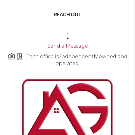
REACH OUT
,
+
Send a Message
Each office is independently owned and
operated.