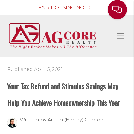
FAIR HOUSING NOTICE
Published April 5, 2021
Your Tax Refund and Stimulus Savings May
Help You Achieve Homeownership This Year
Written by Arben (Benny) Gerdovci