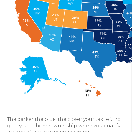
The darker the blue, the closer your tax refund
gets you to homeownership when you qualify