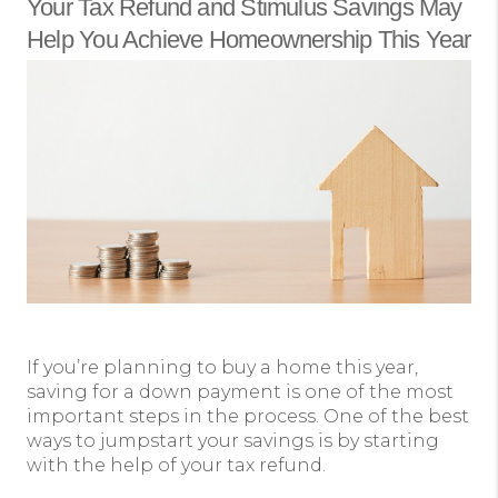
Your Tax Refund and Stimulus Savings May
Help You Achieve Homeownership This Year
If you’re planning to buy a home this year,
saving for a down payment is one of the most
important steps in the process. One of the best
ways to jumpstart your savings is by starting
with the help of your tax refund.