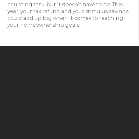
daunting task, but it doesn’t have to be. This
year, your tax refund and your stimulus savings
could add up big when it comes to reaching
your homeownership goals.