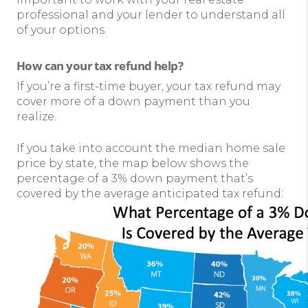
professional and your lender to understand all
of your options.
How can your tax refund help?
If you’re a first-time buyer, your tax refund may
cover more of a down payment than you
realize.
If you take into account the median home sale
price by state, the map below shows the
percentage of a 3% down payment that’s
covered by the average anticipated tax refund: