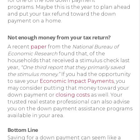
for one of the low down payment
programs. Maybe this is the year to plan ahead
and put your tax refund toward the down
payment on a home.
Not enough money from your tax return?
A recent
paper
from the
National Bureau of
Economic Research
found that, of the
households that received a stimulus check last
year,
“One third report that they primarily saved
the stimulus money.”
If you had the opportunity
to save your
Economic Impact Payments
, you
may consider putting that money toward your
down payment or
closing costs
as well. Your
trusted real estate professional can also advise
you on the down payment assistance programs
available in your area.
Bottom Line
Saving for a down payment can seem like a