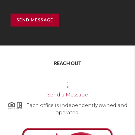
SEND MESSAGE
REACH OUT
,
+
Send a Message
Each office is independently owned and
operated.