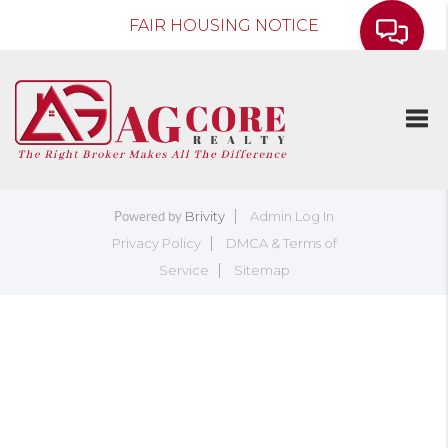
FAIR HOUSING NOTICE
Togg
Brivity
Admin Log In
Powered by
Privacy Policy
DMCA & Terms of
Service
Sitemap