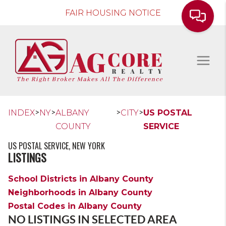
FAIR HOUSING NOTICE
>
>
>
>
INDEX
NY
ALBANY
CITY
US POSTAL
COUNTY
SERVICE
US POSTAL SERVICE, NEW YORK
LISTINGS
School Districts in Albany County
Neighborhoods in Albany County
Postal Codes in Albany County
NO LISTINGS IN SELECTED AREA