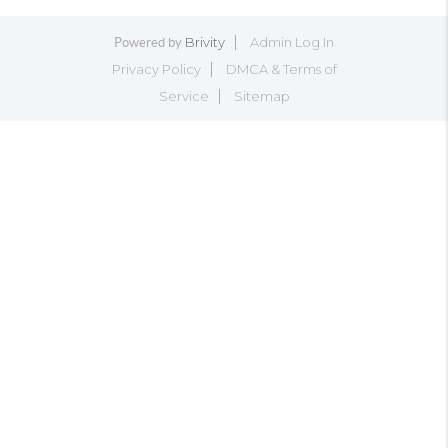
Brivity
Admin Log In
Powered by
Privacy Policy
DMCA & Terms of
Service
Sitemap