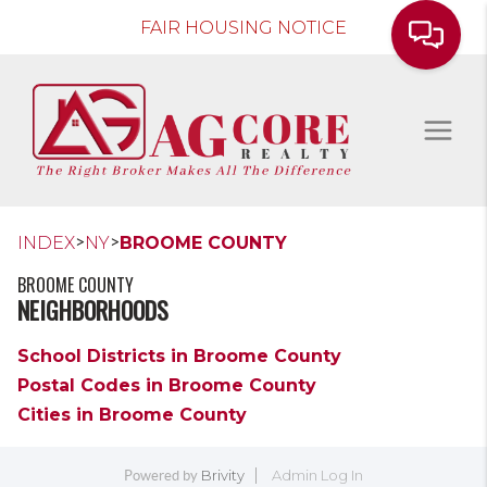
FAIR HOUSING NOTICE
>
>
INDEX
NY
BROOME COUNTY
BROOME COUNTY
NEIGHBORHOODS
School Districts in Broome County
Postal Codes in Broome County
Cities in Broome County
Brivity
Admin Log In
Powered by