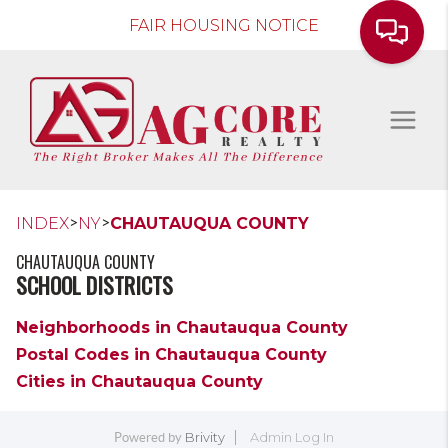
FAIR HOUSING NOTICE
>
>
INDEX
NY
CHAUTAUQUA COUNTY
CHAUTAUQUA COUNTY
SCHOOL DISTRICTS
Neighborhoods in Chautauqua County
Postal Codes in Chautauqua County
Cities in Chautauqua County
Brivity
Admin Log In
Powered by