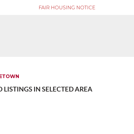
FAIR HOUSING NOTICE
EETOWN
 LISTINGS IN SELECTED AREA