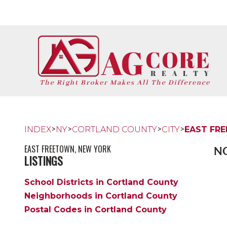
>
>
>
>
INDEX
NY
CORTLAND COUNTY
CITY
EAST FR
EAST FREETOWN, NEW YORK
NO
LISTINGS
School Districts in Cortland County
Neighborhoods in Cortland County
Postal Codes in Cortland County