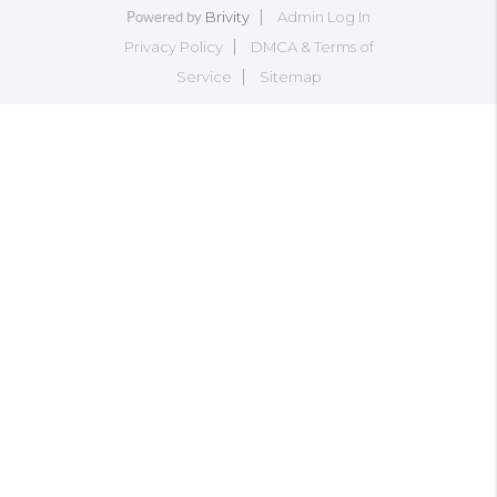
Brivity
Admin Log In
Powered by
Privacy Policy
DMCA & Terms of
Service
Sitemap