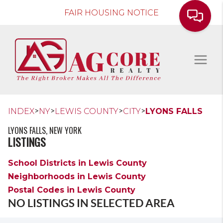
FAIR HOUSING NOTICE
>
>
>
>
INDEX
NY
LEWIS COUNTY
CITY
LYONS FALLS
LYONS FALLS, NEW YORK
LISTINGS
School Districts in Lewis County
Neighborhoods in Lewis County
Postal Codes in Lewis County
NO LISTINGS IN SELECTED AREA