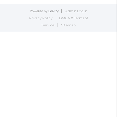
Brivity
Admin Log In
Powered by
Privacy Policy
DMCA & Terms of
Service
Sitemap