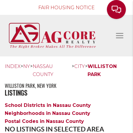
FAIR HOUSING NOTICE
>
>
>
>
INDEX
NY
NASSAU
CITY
WILLISTON
COUNTY
PARK
WILLISTON PARK, NEW YORK
LISTINGS
School Districts in Nassau County
Neighborhoods in Nassau County
Postal Codes in Nassau County
NO LISTINGS IN SELECTED AREA