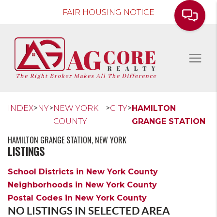
FAIR HOUSING NOTICE
>
>
>
>
INDEX
NY
NEW YORK
CITY
HAMILTON
COUNTY
GRANGE STATION
HAMILTON GRANGE STATION, NEW YORK
LISTINGS
School Districts in New York County
Neighborhoods in New York County
Postal Codes in New York County
NO LISTINGS IN SELECTED AREA