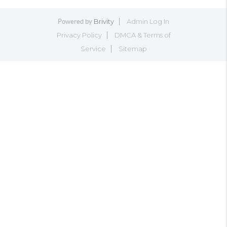
Brivity
Admin Log In
Powered by
Privacy Policy
DMCA & Terms of
Service
Sitemap