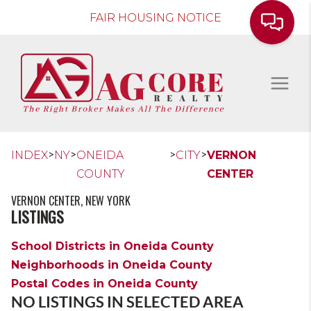
FAIR HOUSING NOTICE
>
>
>
>
INDEX
NY
ONEIDA
CITY
VERNON
COUNTY
CENTER
VERNON CENTER, NEW YORK
LISTINGS
School Districts in Oneida County
Neighborhoods in Oneida County
Postal Codes in Oneida County
NO LISTINGS IN SELECTED AREA