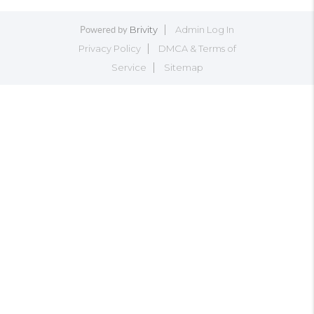
Brivity
Admin Log In
Powered by
Privacy Policy
DMCA & Terms of
Service
Sitemap