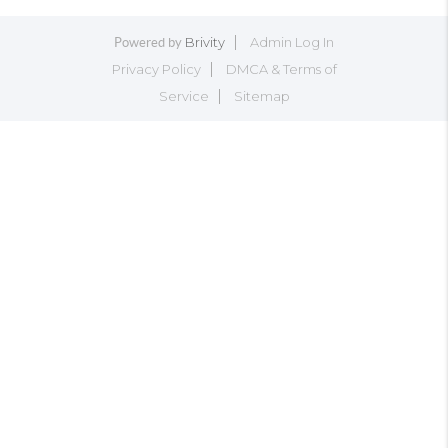
Brivity
Admin Log In
Powered by
Privacy Policy
DMCA & Terms of
Service
Sitemap