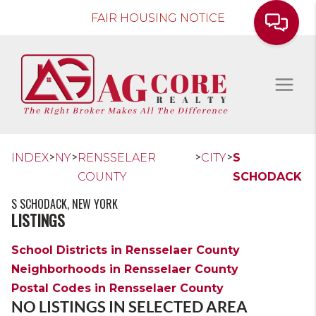
FAIR HOUSING NOTICE
>
>
>
>
INDEX
NY
RENSSELAER
CITY
S
COUNTY
SCHODACK
S SCHODACK, NEW YORK
LISTINGS
School Districts in Rensselaer County
Neighborhoods in Rensselaer County
Postal Codes in Rensselaer County
NO LISTINGS IN SELECTED AREA