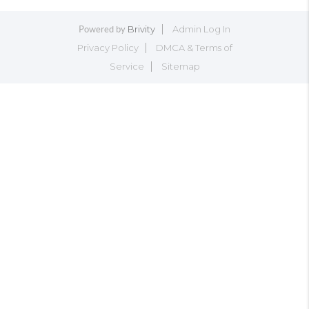
Brivity
Admin Log In
Powered by
Privacy Policy
DMCA & Terms of
Service
Sitemap