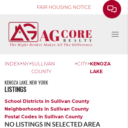
FAIR HOUSING NOTICE
>
>
>
>
INDEX
NY
SULLIVAN
CITY
KENOZA
COUNTY
LAKE
KENOZA LAKE, NEW YORK
LISTINGS
School Districts in Sullivan County
Neighborhoods in Sullivan County
Postal Codes in Sullivan County
NO LISTINGS IN SELECTED AREA