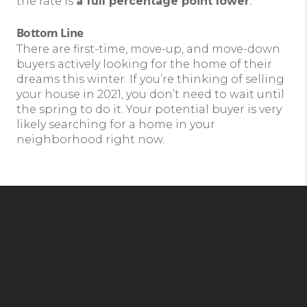
the rate is
a full percentage point lower
.
Bottom Line
There are first-time, move-up, and move-down
buyers actively looking for the home of their
dreams this winter. If you’re thinking of selling
your house in 2021, you don’t need to wait until
the spring to do it. Your potential buyer is very
likely searching for a home in your
neighborhood right now.