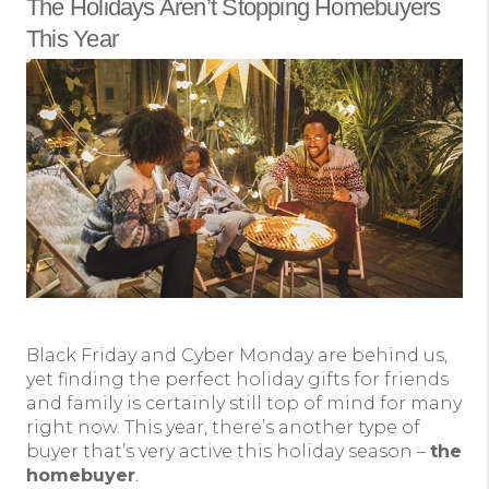
The Holidays Aren’t Stopping Homebuyers
This Year
Black Friday and Cyber Monday are behind us,
yet finding the perfect holiday gifts for friends
and family is certainly still top of mind for many
right now. This year, there’s another type of
buyer that’s very active this holiday season –
the
homebuyer
.