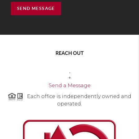
SEND MESSAGE
REACH OUT
,
+
Send a Message
Each office is independently owned and
operated.