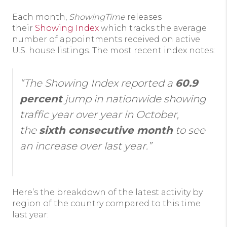
Each month,
ShowingTime
releases
their
Showing Index
which tracks the average
number of appointments received on active
U.S. house listings. The most recent index notes:
“The Showing Index reported a
60.9
percent
jump in nationwide showing
traffic year over year in October,
the
sixth consecutive month
to see
an increase over last year.”
Here’s the breakdown of the latest activity by
region of the country compared to this time
last year: