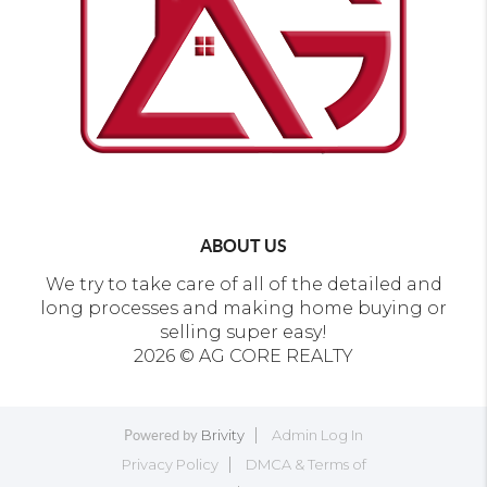
ABOUT US
We try to take care of all of the detailed and
long processes and making home buying or
selling super easy!
2026
© AG CORE REALTY
Brivity
Admin Log In
Powered by
Privacy Policy
DMCA & Terms of