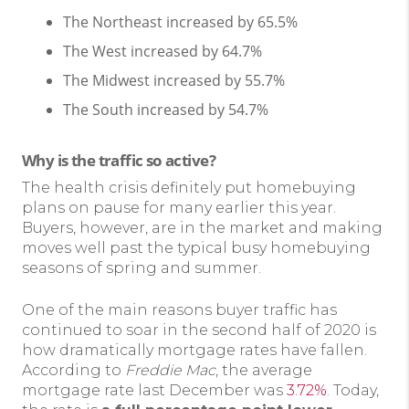
The Northeast increased by 65.5%
The West increased by 64.7%
The Midwest increased by 55.7%
The South increased by 54.7%
Why is the traffic so active?
The health crisis definitely put homebuying
plans on pause for many earlier this year.
Buyers, however, are in the market and making
moves well past the typical busy homebuying
seasons of spring and summer.
One of the main reasons buyer traffic has
continued to soar in the second half of 2020 is
how dramatically mortgage rates have fallen.
According to
Freddie Mac
, the average
mortgage rate last December was
3.72%
. Today,