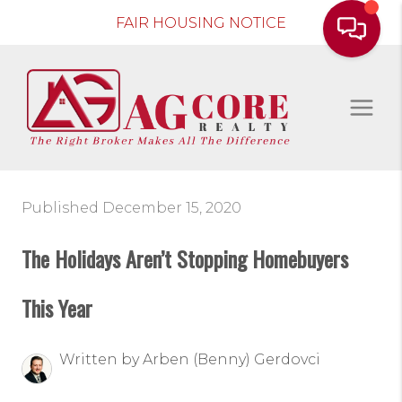
FAIR HOUSING NOTICE
Published December 15, 2020
The Holidays Aren’t Stopping Homebuyers
This Year
Written by Arben (Benny) Gerdovci