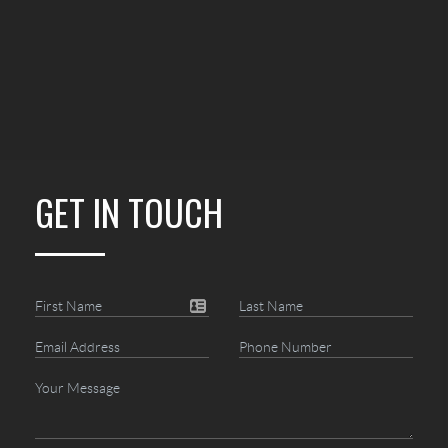
GET IN TOUCH