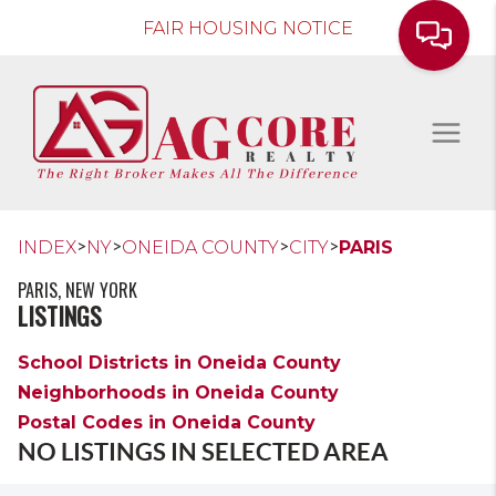
FAIR HOUSING NOTICE
>
>
>
>
INDEX
NY
ONEIDA COUNTY
CITY
PARIS
PARIS, NEW YORK
LISTINGS
School Districts in Oneida County
Neighborhoods in Oneida County
Postal Codes in Oneida County
NO LISTINGS IN SELECTED AREA