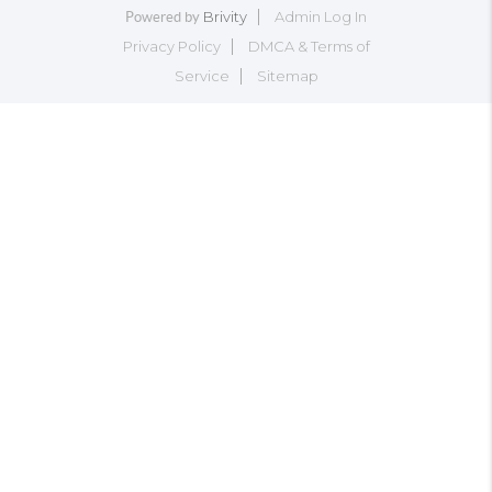
Brivity
Admin Log In
Powered by
Privacy Policy
DMCA & Terms of
Service
Sitemap