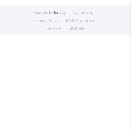
Brivity
Admin Log In
Powered by
Privacy Policy
DMCA & Terms of
Service
Sitemap