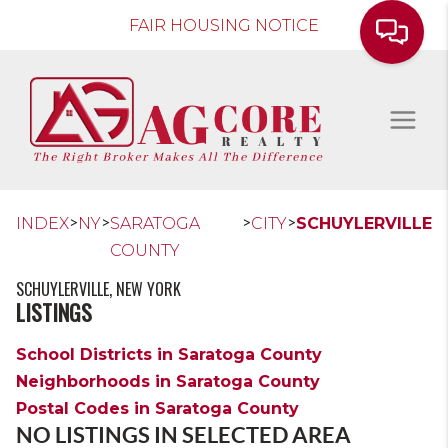
FAIR HOUSING NOTICE
>
>
>
>
INDEX
NY
SARATOGA
CITY
SCHUYLERVILLE
COUNTY
SCHUYLERVILLE, NEW YORK
LISTINGS
School Districts in Saratoga County
Neighborhoods in Saratoga County
Postal Codes in Saratoga County
NO LISTINGS IN SELECTED AREA